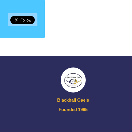
Blackhall Gaels
Founded 1995