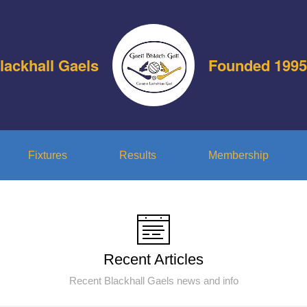
lackhall Gaels
Founded 1995
Fixtures
Results
Membership
Recent Articles
Recent Blackhall Gaels news and info