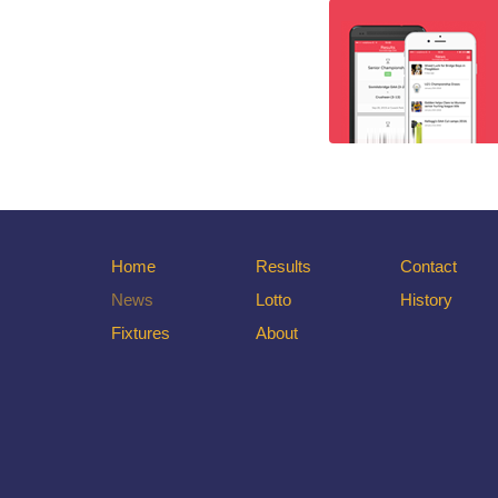
Home
Results
Contact
News
Lotto
History
Fixtures
About