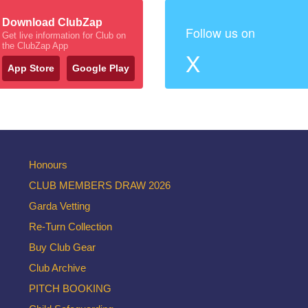
Download ClubZap
Follow us on
Get live information for Club on
the ClubZap App
X
App Store
Google Play
Honours
CLUB MEMBERS DRAW 2026
Garda Vetting
Re-Turn Collection
Buy Club Gear
Club Archive
PITCH BOOKING