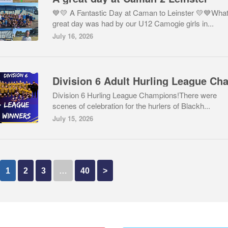
💙💛 A Fantastic Day at Caman to Leinster 💛💙What
great day was had by our U12 Camogie girls in...
July 16, 2026
Division 6 Hurling League Champions!There were
scenes of celebration for the hurlers of Blackh...
July 15, 2026
1
2
3
…
40
>