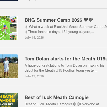
BHG Summer Camp 2026 💙💛
☀️ What a week at Blackhall Gaels Summer Camp 2
☀️Three fantastic days, 134 young players,...
July 19, 2026
A huge congratulations to Tom Dolan on making his
debut for the Meath U15 Football team yester...
July 19, 2026
Best of luck Meath Camogie
Best of Luck, Meath Camogie! 🟢🟡Everyone at