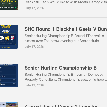
Blackhall Gaels would like to wish Meath Camogie th.
July 17, 2026
S
Senior Hurling Championship B Round 1The wait is
almost over.Tomorrow evening our Senior Hurle...
July 17, 2026
Senior Hurling Championship B
Senior Hurling Championship B - Loman Dempsey
Property ConsultantsChampionship season is here ..
July 17, 2026
A great day at Camán 2 Leinster