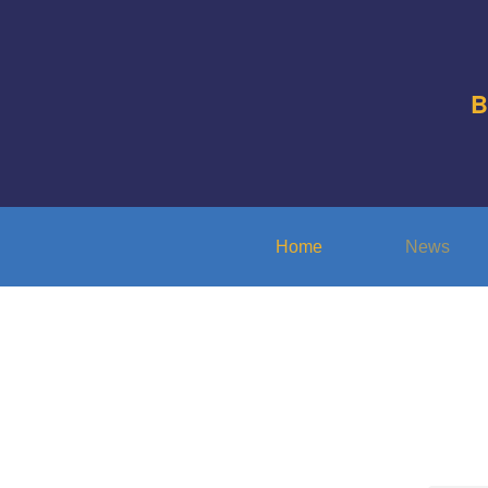
B
Home
News