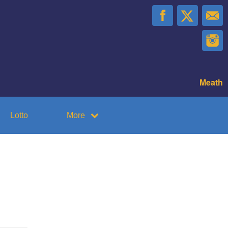
Meath
Lotto
More