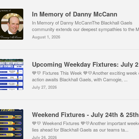
In Memory of Danny McCann
In Memory of Danny McCannThe Blackhall Gaels
community extends our deepest sympathies to the M
August 1, 2026
Upco
💙💛 Fixtures This Week 💙💛Another exciting week 
action awaits Blackhall Gaels, with Camogie, ...
July 27, 2026
💙💛 Weekend Fixtures 💙💛Another important week
lies ahead for Blackhall Gaels as our teams ta...
July 24, 2026