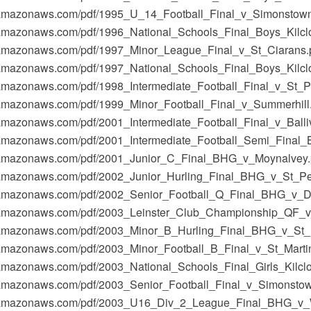
-1.amazonaws.com/pdf/1995_U_14_Football_Final_v_Simonstown
-1.amazonaws.com/pdf/1996_National_Schools_Final_Boys_Kilcl
-1.amazonaws.com/pdf/1997_Minor_League_Final_v_St_Ciarans.
-1.amazonaws.com/pdf/1997_National_Schools_Final_Boys_Kil
1.amazonaws.com/pdf/1998_Intermediate_Football_Final_v_St_Pa
-1.amazonaws.com/pdf/1999_Minor_Football_Final_v_Summerhill
1.amazonaws.com/pdf/2001_Intermediate_Football_Final_v_Balliv
-1.amazonaws.com/pdf/2001_Intermediate_Football_Semi_Final
t-1.amazonaws.com/pdf/2001_Junior_C_Final_BHG_v_Moynalvey.
t-1.amazonaws.com/pdf/2002_Junior_Hurling_Final_BHG_v_St_P
t-1.amazonaws.com/pdf/2002_Senior_Football_Q_Final_BHG_v_D
t-1.amazonaws.com/pdf/2003_Leinster_Club_Championship_QF_v
-1.amazonaws.com/pdf/2003_Minor_B_Hurling_Final_BHG_v_St_M
-1.amazonaws.com/pdf/2003_Minor_Football_B_Final_v_St_Marti
-1.amazonaws.com/pdf/2003_National_Schools_Final_Girls_Kil
-1.amazonaws.com/pdf/2003_Senior_Football_Final_v_Simonstow
t-1.amazonaws.com/pdf/2003_U16_Div_2_League_Final_BHG_v_