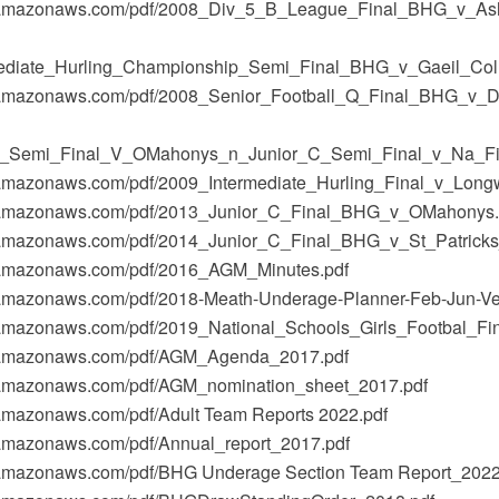
t-1.amazonaws.com/pdf/2008_Div_5_B_League_Final_BHG_v_As
ediate_Hurling_Championship_Semi_Final_BHG_v_Gaeil_Colm
t-1.amazonaws.com/pdf/2008_Senior_Football_Q_Final_BHG_v_D
r_Semi_Final_V_OMahonys_n_Junior_C_Semi_Final_v_Na_Fi
-1.amazonaws.com/pdf/2009_Intermediate_Hurling_Final_v_Long
t-1.amazonaws.com/pdf/2013_Junior_C_Final_BHG_v_OMahonys.
-1.amazonaws.com/pdf/2014_Junior_C_Final_BHG_v_St_Patricks
-1.amazonaws.com/pdf/2016_AGM_Minutes.pdf
-1.amazonaws.com/pdf/2018-Meath-Underage-Planner-Feb-Jun-Ve
-1.amazonaws.com/pdf/2019_National_Schools_Girls_Footbal_Fin
t-1.amazonaws.com/pdf/AGM_Agenda_2017.pdf
-1.amazonaws.com/pdf/AGM_nomination_sheet_2017.pdf
1.amazonaws.com/pdf/Adult Team Reports 2022.pdf
1.amazonaws.com/pdf/Annual_report_2017.pdf
-1.amazonaws.com/pdf/BHG Underage Section Team Report_2022