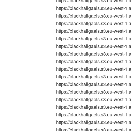
https://blackhallgaels.s3.eu-wes
https://blackhallgaels.s3.eu-wes
https://blackhallgaels.s3.eu-wes
https://blackhallgaels.s3.eu-wes
https://blackhallgaels.s3.eu-wes
https://blackhallgaels.s3.eu-wes
https://blackhallgaels.s3.eu-wes
https://blackhallgaels.s3.eu-wes
https://blackhallgaels.s3.eu-wes
https://blackhallgaels.s3.eu-wes
https://blackhallgaels.s3.eu-wes
https://blackhallgaels.s3.eu-wes
https://blackhallgaels.s3.eu-wes
https://blackhallgaels.s3.eu-wes
https://blackhallgaels.s3.eu-wes
https://blackhallgaels.s3.eu-wes
https://blackhallgaels.s3.eu-west
https://blackhallgaels.s3.eu-wes