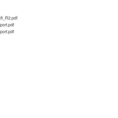
ft_R2.pdf
ort.pdf
ort.pdf