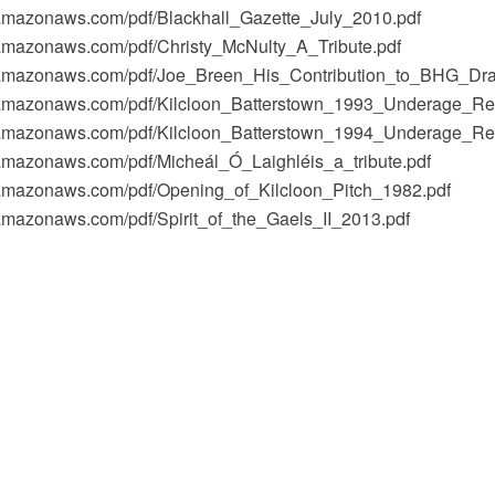
1.amazonaws.com/pdf/Blackhall_Gazette_July_2010.pdf
1.amazonaws.com/pdf/Christy_McNulty_A_Tribute.pdf
-1.amazonaws.com/pdf/Joe_Breen_His_Contribution_to_BHG_Dra
-1.amazonaws.com/pdf/Kilcloon_Batterstown_1993_Underage_Rep
-1.amazonaws.com/pdf/Kilcloon_Batterstown_1994_Underage_Rep
1.amazonaws.com/pdf/Micheál_Ó_Laighléis_a_tribute.pdf
-1.amazonaws.com/pdf/Opening_of_Kilcloon_Pitch_1982.pdf
1.amazonaws.com/pdf/Spirit_of_the_Gaels_II_2013.pdf