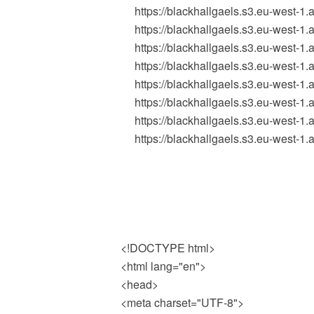
https://blackhallgaels.s3.eu-west-
https://blackhallgaels.s3.eu-west-
https://blackhallgaels.s3.eu-west
https://blackhallgaels.s3.eu-west
https://blackhallgaels.s3.eu-west
https://blackhallgaels.s3.eu-west-
https://blackhallgaels.s3.eu-west
https://blackhallgaels.s3.eu-west-
<!DOCTYPE html>
<html lang="en">
<head>
<meta charset="UTF-8">