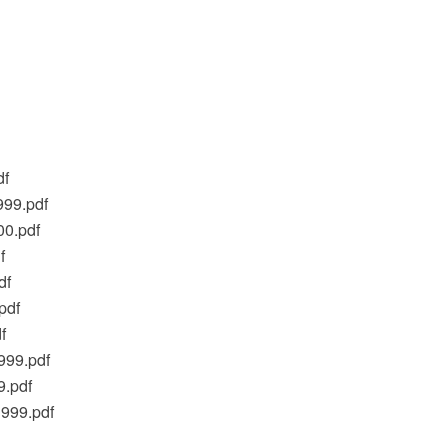
df
999.pdf
00.pdf
f
df
pdf
f
999.pdf
9.pdf
1999.pdf