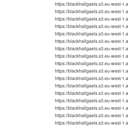
https://blackhallgaels.s3.eu-wes
https://blackhallgaels.s3.eu-wes
https://blackhallgaels.s3.eu-west
https://blackhallgaels.s3.eu-wes
https://blackhallgaels.s3.eu-west
https://blackhallgaels.s3.eu-west
https://blackhallgaels.s3.eu-wes
https://blackhallgaels.s3.eu-wes
https://blackhallgaels.s3.eu-wes
https://blackhallgaels.s3.eu-wes
https://blackhallgaels.s3.eu-wes
https://blackhallgaels.s3.eu-wes
https://blackhallgaels.s3.eu-west
https://blackhallgaels.s3.eu-west
https://blackhallgaels.s3.eu-west
https://blackhallgaels.s3.eu-wes
https://blackhallgaels.s3.eu-wes