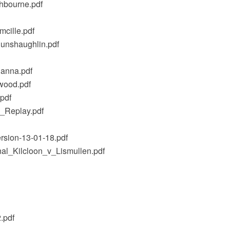
hbourne.pdf
cille.pdf
unshaughlin.pdf
anna.pdf
wood.pdf
pdf
_Replay.pdf
rsion-13-01-18.pdf
al_Kilcloon_v_Lismullen.pdf
.pdf