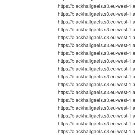
https://blackhallgaels.s3.eu-west
https://blackhallgaels.s3.eu-west
https://blackhallgaels.s3.eu-west
https://blackhallgaels.s3.eu-west
https://blackhallgaels.s3.eu-west-
https://blackhallgaels.s3.eu-west
https://blackhallgaels.s3.eu-west-
https://blackhallgaels.s3.eu-west
https://blackhallgaels.s3.eu-wes
https://blackhallgaels.s3.eu-wes
https://blackhallgaels.s3.eu-wes
https://blackhallgaels.s3.eu-wes
https://blackhallgaels.s3.eu-west
https://blackhallgaels.s3.eu-west
https://blackhallgaels.s3.eu-west
https://blackhallgaels.s3.eu-west
https://blackhallgaels.s3.eu-wes