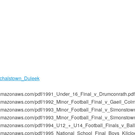
chalstown_Duleek
-1.amazonaws.com/pdf/1991_Under_16_Final_v_Drumconrath.pdf
-1.amazonaws.com/pdf/1992_Minor_Football_Final_v_Gaeil_Colm
-1.amazonaws.com/pdf/1993_Minor_Football_Final_v_Simonstow
-1.amazonaws.com/pdf/1993_Minor_Football_Final_v_Simonstow
t-1.amazonaws.com/pdf/1994_U12_+_U14_Football_Finals_v_Bal
-1.amazonaws.com/pdf/1995_National_School_Final_Boys_Kilclo