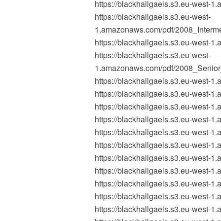
https://blackhallgaels.s3.eu-wes
https://blackhallgaels.s3.eu-west-
1.amazonaws.com/pdf/2008_Interm
https://blackhallgaels.s3.eu-wes
https://blackhallgaels.s3.eu-west-
1.amazonaws.com/pdf/2008_Senio
https://blackhallgaels.s3.eu-west
https://blackhallgaels.s3.eu-wes
https://blackhallgaels.s3.eu-west
https://blackhallgaels.s3.eu-west
https://blackhallgaels.s3.eu-west
https://blackhallgaels.s3.eu-west
https://blackhallgaels.s3.eu-wes
https://blackhallgaels.s3.eu-west
https://blackhallgaels.s3.eu-west-
https://blackhallgaels.s3.eu-west-
https://blackhallgaels.s3.eu-west