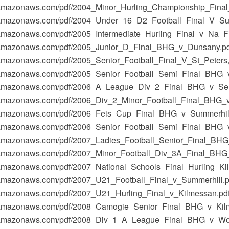
t-1.amazonaws.com/pdf/2004_Minor_Hurling_Championship_Fin
t-1.amazonaws.com/pdf/2004_Under_16_D2_Football_Final_V_Su
-1.amazonaws.com/pdf/2005_Intermediate_Hurling_Final_v_Na_F
t-1.amazonaws.com/pdf/2005_Junior_D_Final_BHG_v_Dunsany.p
-1.amazonaws.com/pdf/2005_Senior_Football_Final_V_St_Peter
-1.amazonaws.com/pdf/2005_Senior_Football_Semi_Final_BHG_
t-1.amazonaws.com/pdf/2006_A_League_Div_2_Final_BHG_v_Se
t-1.amazonaws.com/pdf/2006_Div_2_Minor_Football_Final_BHG_
t-1.amazonaws.com/pdf/2006_Feis_Cup_Final_BHG_v_Summerhill
t-1.amazonaws.com/pdf/2006_Senior_Football_Semi_Final_BHG
t-1.amazonaws.com/pdf/2007_Ladies_Football_Senior_Final_BH
t-1.amazonaws.com/pdf/2007_Minor_Football_Div_3A_Final_BHG
-1.amazonaws.com/pdf/2007_National_Schools_Final_Hurling_K
-1.amazonaws.com/pdf/2007_U21_Football_Final_v_Summerhill.p
-1.amazonaws.com/pdf/2007_U21_Hurling_Final_v_Kilmessan.pd
t-1.amazonaws.com/pdf/2008_Camogie_Senior_Final_BHG_v_Kil
t-1.amazonaws.com/pdf/2008_Div_1_A_League_Final_BHG_v_Wo