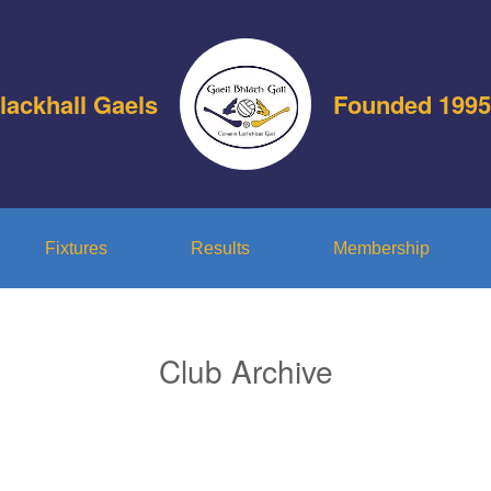
lackhall Gaels
Founded 1995
Fixtures
Results
Membership
Club Archive