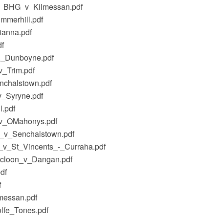
al_BHG_v_Kilmessan.pdf
mmerhill.pdf
ianna.pdf
df
s,_Dunboyne.pdf
v_Trim.pdf
nchalstown.pdf
v_Syryne.pdf
.pdf
_v_OMahonys.pdf
G_v_Senchalstown.pdf
_v_St_Vincents_-_Curraha.pdf
ilcloon_v_Dangan.pdf
df
f
messan.pdf
lfe_Tones.pdf