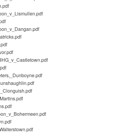
.pdf
oon_v_Lismullen.pdf
pdf
cloon_v_Dangan.pdf
tricks.pdf
.pdf
or.pdf
_BHG_v_Castletown.pdf
pdf
eters,_Dunboyne.pdf
unshaughlin.pdf
_Clonguish.pdf
artins.pdf
ns.pdf
cloon_v_Bohermeen.pdf
n.pdf
Walterstown.pdf