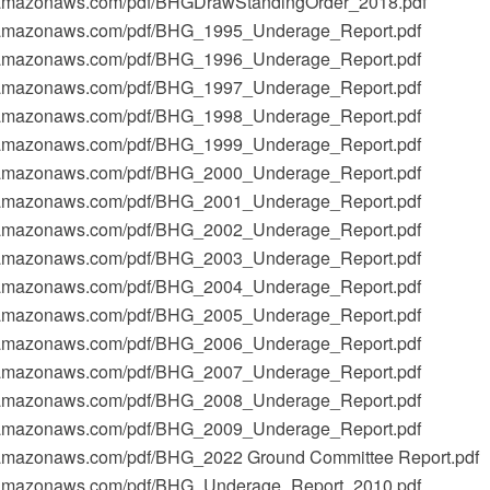
t-1.amazonaws.com/pdf/BHGDrawStandingOrder_2018.pdf
t-1.amazonaws.com/pdf/BHG_1995_Underage_Report.pdf
t-1.amazonaws.com/pdf/BHG_1996_Underage_Report.pdf
t-1.amazonaws.com/pdf/BHG_1997_Underage_Report.pdf
t-1.amazonaws.com/pdf/BHG_1998_Underage_Report.pdf
t-1.amazonaws.com/pdf/BHG_1999_Underage_Report.pdf
t-1.amazonaws.com/pdf/BHG_2000_Underage_Report.pdf
t-1.amazonaws.com/pdf/BHG_2001_Underage_Report.pdf
t-1.amazonaws.com/pdf/BHG_2002_Underage_Report.pdf
t-1.amazonaws.com/pdf/BHG_2003_Underage_Report.pdf
t-1.amazonaws.com/pdf/BHG_2004_Underage_Report.pdf
t-1.amazonaws.com/pdf/BHG_2005_Underage_Report.pdf
t-1.amazonaws.com/pdf/BHG_2006_Underage_Report.pdf
t-1.amazonaws.com/pdf/BHG_2007_Underage_Report.pdf
t-1.amazonaws.com/pdf/BHG_2008_Underage_Report.pdf
t-1.amazonaws.com/pdf/BHG_2009_Underage_Report.pdf
-1.amazonaws.com/pdf/BHG_2022 Ground Committee Report.pdf
t-1.amazonaws.com/pdf/BHG_Underage_Report_2010.pdf