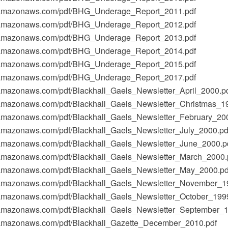
t-1.amazonaws.com/pdf/BHG_Underage_Report_2011.pdf
t-1.amazonaws.com/pdf/BHG_Underage_Report_2012.pdf
t-1.amazonaws.com/pdf/BHG_Underage_Report_2013.pdf
t-1.amazonaws.com/pdf/BHG_Underage_Report_2014.pdf
t-1.amazonaws.com/pdf/BHG_Underage_Report_2015.pdf
t-1.amazonaws.com/pdf/BHG_Underage_Report_2017.pdf
1.amazonaws.com/pdf/Blackhall_Gaels_Newsletter_April_2000.p
-1.amazonaws.com/pdf/Blackhall_Gaels_Newsletter_Christmas_1
-1.amazonaws.com/pdf/Blackhall_Gaels_Newsletter_February_20
-1.amazonaws.com/pdf/Blackhall_Gaels_Newsletter_July_2000.pd
-1.amazonaws.com/pdf/Blackhall_Gaels_Newsletter_June_2000.p
-1.amazonaws.com/pdf/Blackhall_Gaels_Newsletter_March_2000.
-1.amazonaws.com/pdf/Blackhall_Gaels_Newsletter_May_2000.pd
-1.amazonaws.com/pdf/Blackhall_Gaels_Newsletter_November_1
-1.amazonaws.com/pdf/Blackhall_Gaels_Newsletter_October_199
-1.amazonaws.com/pdf/Blackhall_Gaels_Newsletter_September_
-1.amazonaws.com/pdf/Blackhall_Gazette_December_2010.pdf