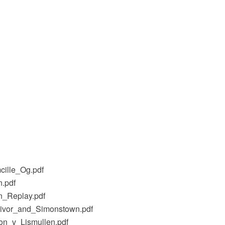
cille_Og.pdf
n.pdf
n_Replay.pdf
livor_and_Simonstown.pdf
on_v_Lismullen.pdf