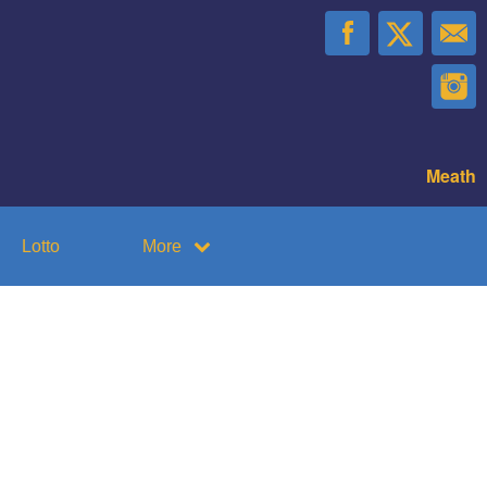
Meath
Lotto
More