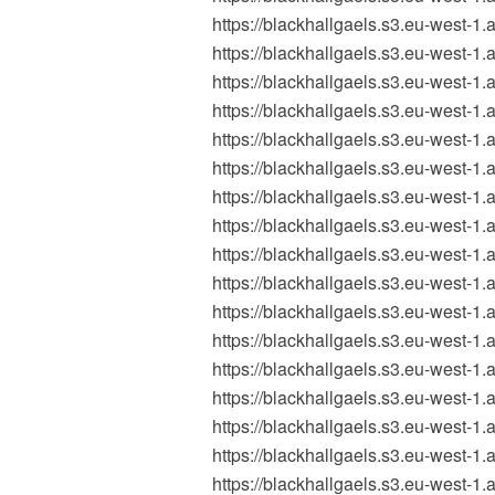
https://blackhallgaels.s3.eu-wes
https://blackhallgaels.s3.eu-wes
https://blackhallgaels.s3.eu-wes
https://blackhallgaels.s3.eu-wes
https://blackhallgaels.s3.eu-wes
https://blackhallgaels.s3.eu-wes
https://blackhallgaels.s3.eu-west-
https://blackhallgaels.s3.eu-west
https://blackhallgaels.s3.eu-west
https://blackhallgaels.s3.eu-west
https://blackhallgaels.s3.eu-west
https://blackhallgaels.s3.eu-west
https://blackhallgaels.s3.eu-west
https://blackhallgaels.s3.eu-west
https://blackhallgaels.s3.eu-west
https://blackhallgaels.s3.eu-west
https://blackhallgaels.s3.eu-west