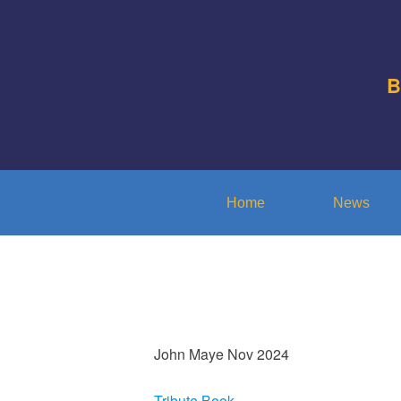
B
Home
News
John Maye Nov 2024
Tribute Book