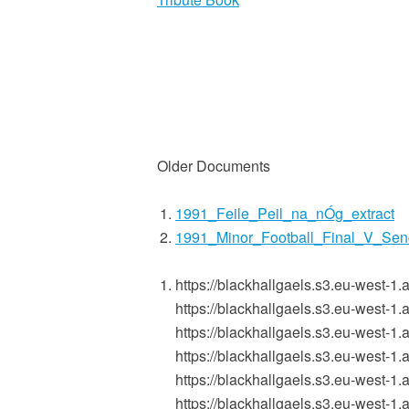
Older Documents
1991_Feile_Peil_na_nÓg_extract
1991_Minor_Football_Final_V_Sen
https://blackhallgaels.s3.eu-west
https://blackhallgaels.s3.eu-west
https://blackhallgaels.s3.eu-west
https://blackhallgaels.s3.eu-west
https://blackhallgaels.s3.eu-wes
https://blackhallgaels.s3.eu-west