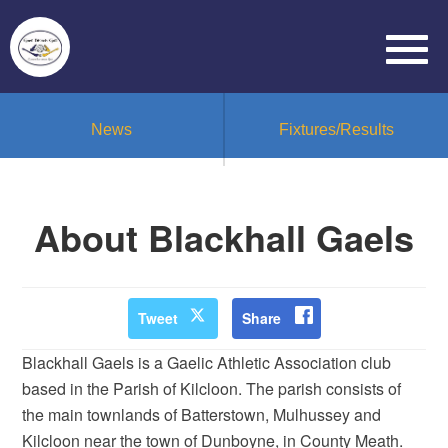
News
Fixtures/Results
About Blackhall Gaels
Tweet
Share
Blackhall Gaels is a Gaelic Athletic Association club
based in the Parish of Kilcloon. The parish consists of
the main townlands of Batterstown, Mulhussey and
Kilcloon near the town of Dunboyne, in County Meath.