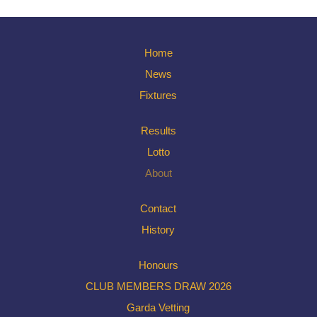
Home
News
Fixtures
Results
Lotto
About
Contact
History
Honours
CLUB MEMBERS DRAW 2026
Garda Vetting