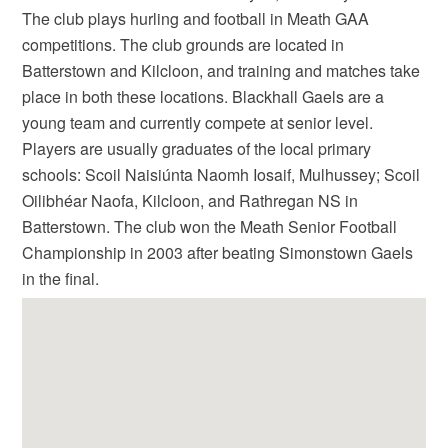
The club plays hurling and football in Meath GAA
competitions. The club grounds are located in
Batterstown and Kilcloon, and training and matches take
place in both these locations. Blackhall Gaels are a
young team and currently compete at senior level.
Players are usually graduates of the local primary
schools: Scoil Naisiúnta Naomh Iosaif, Mulhussey; Scoil
Oilibhéar Naofa, Kilcloon, and Rathregan NS in
Batterstown. The club won the Meath Senior Football
Championship in 2003 after beating Simonstown Gaels
in the final.