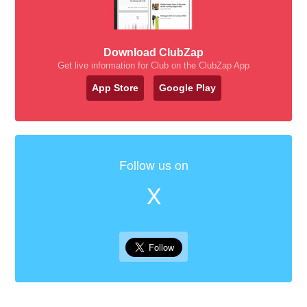
Download ClubZap
Get live information for Club on the ClubZap App
App Store
Google Play
Follow us on
X