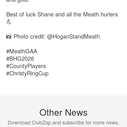
Best of luck Shane and all the Meath hurlers
💪
📸 Photo credit: @HoganStandMeath
#MeathGAA
#BHG2026
#CountyPlayers
#ChristyRingCup
Other News
Download ClubZap and subscribe for more news.