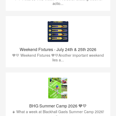
actio...
Weekend Fixtures - July 24th & 25th 2026
💙💛 Weekend Fixtures 💙💛Another important weekend
lies a...
BHG Summer Camp 2026 💙💛
☀️ What a week at Blackhall Gaels Summer Camp 2026!