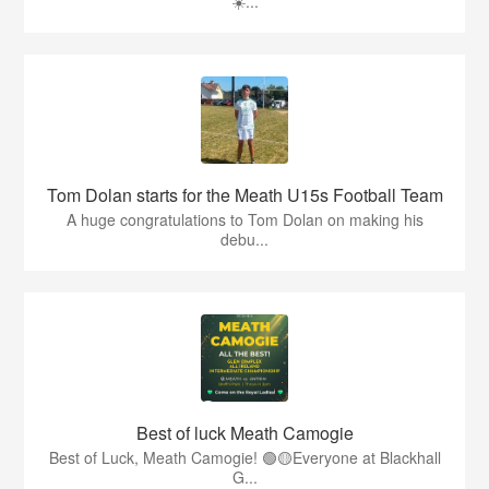
☀️...
Tom Dolan starts for the Meath U15s Football Team
A huge congratulations to Tom Dolan on making his
debu...
Best of luck Meath Camogie
Best of Luck, Meath Camogie! 🟢🟡Everyone at Blackhall
G...