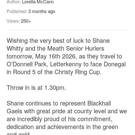
Author:
Loretta McCann
Published:
3 months ago
Views:
250+
Wishing the very best of luck to Shane
Whitty and the Meath Senior Hurlers
tomorrow, May 16th 2026, as they travel to
O’Donnell Park, Letterkenny to face Donegal
in Round 5 of the Christy Ring Cup.
Throw in is at 1.30pm.
Shane continues to represent Blackhall
Gaels with great pride at county level and we
are incredibly proud of his commitment,
dedication and achievements in the green
and gold.