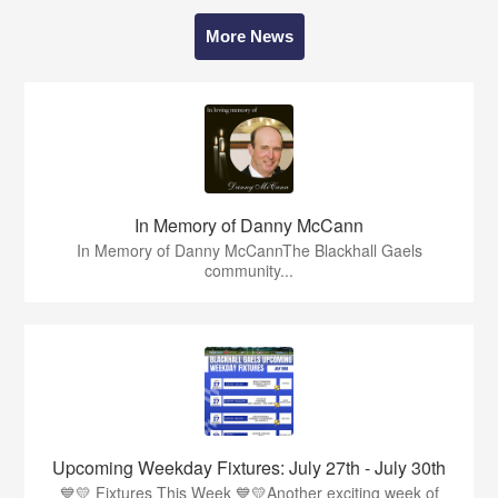
More News
In Memory of Danny McCann
In Memory of Danny McCannThe Blackhall Gaels
community...
Upcoming Weekday Fixtures: July 27th - July 30th
💙💛 Fixtures This Week 💙💛Another exciting week of