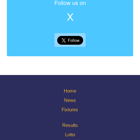
Follow us on
X
Home
News
Fixtures
Results
Lotto