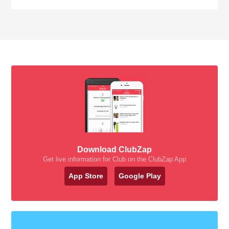
Download ClubZap
Get live information for Club on the ClubZap App
App Store
Google Play