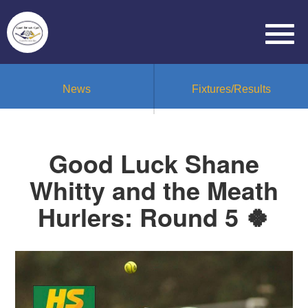
News
Fixtures/Results
Good Luck Shane
Whitty and the Meath
Hurlers: Round 5 🍀