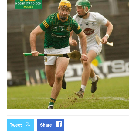
Tweet
Share