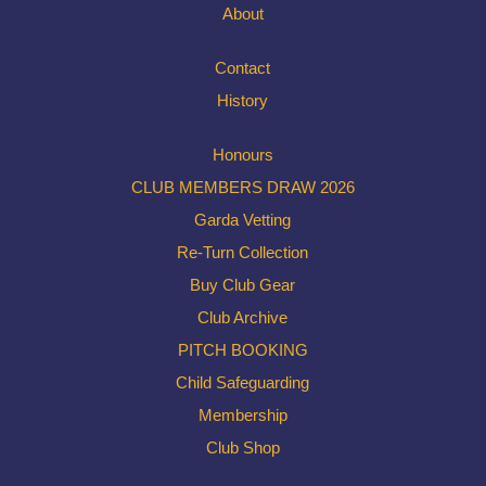
About
Contact
History
Honours
CLUB MEMBERS DRAW 2026
Garda Vetting
Re-Turn Collection
Buy Club Gear
Club Archive
PITCH BOOKING
Child Safeguarding
Membership
Club Shop