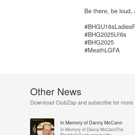
Be there, be loud,
#BHGU16sLadiesFo
#BHG2025U!6s
#BHG2025
#MeathLGFA
Other News
Download ClubZap and subscribe for more
In Memory of Danny McCann
In Memory of Danny McCannThe
Blackhall Gaels community...