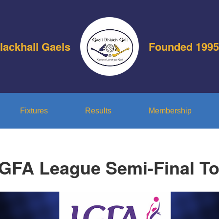
lackhall Gaels
Founded 1995
Fixtures
Results
Membership
GFA League Semi-Final To