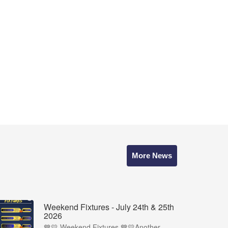
More News
Weekend Fixtures - July 24th & 25th
2026
💙💛 Weekend Fixtures 💙💛Another