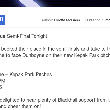
Author:
Loretta McCann
Published:
9 mo
e Semi-Final Tonight!
booked their place in the semi-finals and take to th
e to face Dunboyne on their new Kepak Park pitc
e – Kepak Park Pitches
 PM
5
delighted to hear plenty of Blackhall support from t
e and cheer them on!