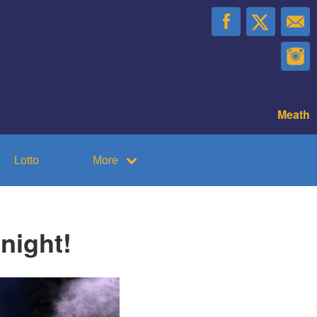
Meath
Lotto
More
night!