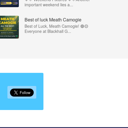
important weekend lies a...
Best of luck Meath Camogie
Best of Luck, Meath Camogie! 🟢🟡
Everyone at Blackhall G...