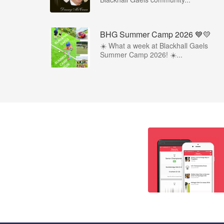
BHG Summer Camp 2026 💙💛
☀️ What a week at Blackhall Gaels
Summer Camp 2026! ☀️...