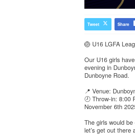
Tweet
Share
🏐 U16 LGFA Leagu
Our U16 girls have 
evening in Dunboyn
Dunboyne Road.
📍 Venue: Dunboyn
🕗 Throw-in: 8:00
November 6th 202
The girls would be 
let’s get out ther