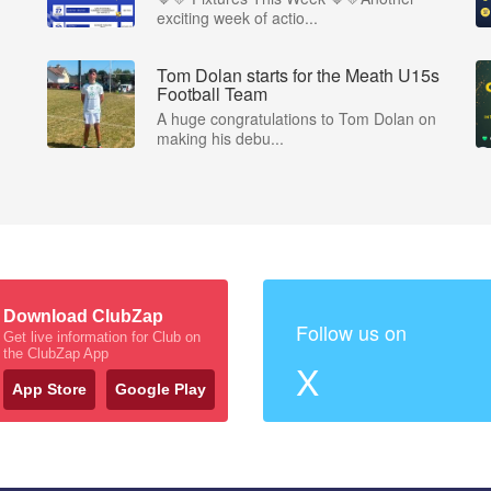
exciting week of actio...
Tom Dolan starts for the Meath U15s
Football Team
A huge congratulations to Tom Dolan on
making his debu...
Download ClubZap
Follow us on
Get live information for Club on
the ClubZap App
X
App Store
Google Play