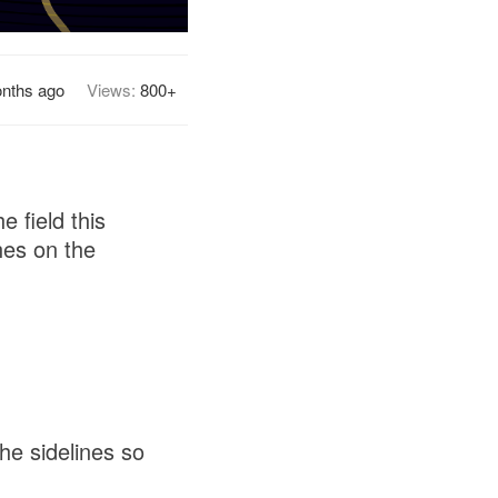
nths ago
Views:
800+
e field this
hes on the
he sidelines so