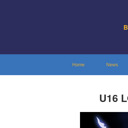
B
Home
News
U16 L