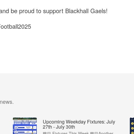
 and be proud to support Blackhall Gaels!
otball2025
 news.
Upcoming Weekday Fixtures: July
27th - July 30th
💙💛 Fixtures This Week 💙💛Another